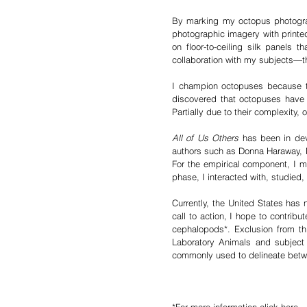
By marking my octopus photographs
photographic imagery with printed
on floor-to-ceiling silk panels
collaboration with my subjects—t
I champion octopuses because the
discovered that octopuses have m
Partially due to their complexity
All of Us Others
has been in deve
authors such as Donna Haraway, 
For the empirical component, I m
phase, I interacted with, studie
Currently, the United States has
call to action, I hope to contribu
cephalopods*. Exclusion from t
Laboratory Animals and subject to
commonly used to delineate betw