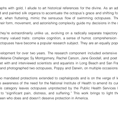
 with gold, I allude to art historical references for the divine. As an add
 and painted silk organza to accentuate the octopus’s grace and shifting for
 that, when fluttering, mimic the sensuous flow of swimming octopuses. 
heir form, movement, and astonishing complexity guide my decisions in the 
y’re extraordinarily unlike us, evolving on a radically separate trajecto
any valued traits: complex cognition, a sense of humor, comprehension of 
, octopuses have become a popular research subject. They are an equally pop
lopment for over two years. The research component included extensive re
Melanie Challenger, Sy Montgomery, Rachel Carson, Jane Goodall, and poe
et with and interviewed scientists and aquarists in Long Beach and San Fra
d, and photographed two octopuses, Poppy and Darwin, on multiple occasions
 no mandated protections extended to cephalopods and is on the verge of l
te awareness of the need for the National Institute of Health to amend its cur
his category leaves octopuses unprotected by the Public Health Service
 “significant pain, distress, and suffering.” This work brings to light the
een who does and doesn’t deserve protection in America.