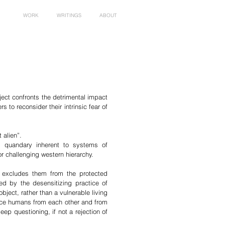
WORK
WRITINGS
ABOUT
ject confronts the detrimental impact
 to reconsider their intrinsic fear of
 alien”.
l quandary inherent to systems of
or challenging western hierarchy.
h excludes them from the protected
ted by the desensitizing practice of
bject, rather than a vulnerable living
ance humans from each other and from
eep questioning, if not a rejection of