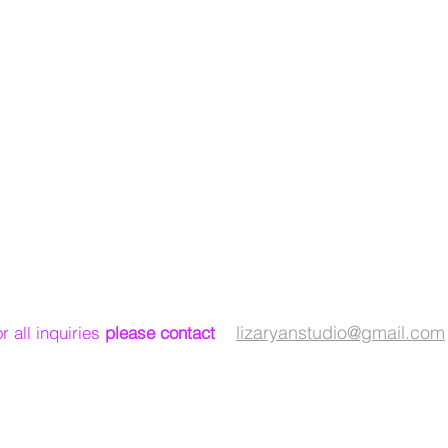
lizaryanstudio@gmail.com
or
all
inquiries
please contact