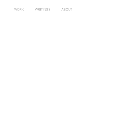
WORK
WRITINGS
ABOUT