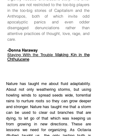
actors are not restricted to the too-big players
in the too-big stories of Capitalism and the
Anthropos, both of which invite odd
apocalyptic panics and even odder
disengaged denunciations rather than
attentive practices of thought, love, rage, and
care.
-Donna Haraway
Making Kin in the
Staying With the Trouble
Chthulucene
Nature has taught me about fluid adaptability.
About not only weathering storms, but using
howling winds to spread seeds wide, torrential
rains to nurture roots so they can grow deeper
and stronger. Nature has taught me that a storm
can be used to clear out branches that are
dying, to let go of that which was keeping us
from growing in new directions. These are
lessons we need for organizing. As Octavia
(Butler) taught us, the only lasting truth is