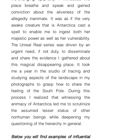
place breathe and speak and gained
conviction about the aliveness of the
allegedly inanimate. It was as if the very
awake creature that is Antarctica cast a
spell to enable me to ingest both her
majestic power as well as her vulnerability.
The Unreal Real series was driven by an
urgent need, if not duty, to disseminate
and share the evidence I gathered about
this magical disappearing place. It took
me a year in the studio of tracing and
studying aspects of the landscape in my
photographs to grasp how to share the
feeling of the South Pole. During this
process
I realized that witnessing the
animacy of Antarctica led me to scrutinize
the assumed lesser status of other
nonhuman beings while deepening my
questioning of the hierarchy in general.
Below you will find examples of influential