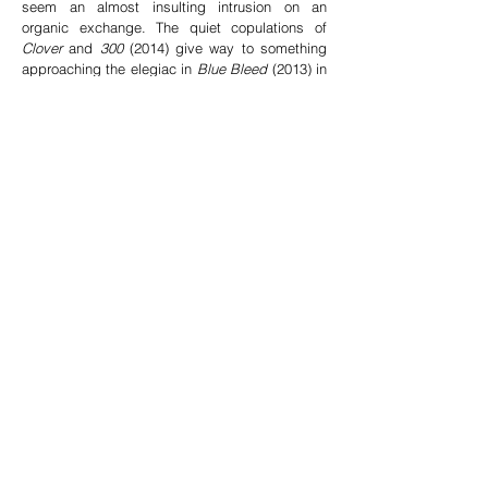
seem an almost insulting intrusion on an
organic exchange. The quiet copulations of
Clover
and
300
(2014) give way to something
approaching the elegiac in
Blue Bleed
(2013) in
which a polished car hood littered with
jacaranda blossoms becomes a sapphire
reflecting pool for the trees looming directly
overhead and reflected in the windshield.
-Ezhra Jean Black
e
xcerpt from
Liza Ryan
, Artillery Magazine
Read full review
The aspiration of total merger transfixes. The
haunted longs to be the haunt. Craving
landscape with such fervor, Ryan’s camera can’t
get enough of those waterways, breezes,
grasses, roots, and tree branches filigreed
against bright sky. Camouflage is one way she
explores disappearance and environmental
fusion in her Invisibility Experiment (2008), a
large, two-channel video projection on either