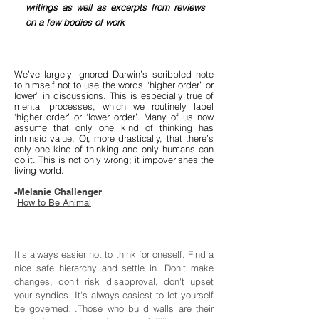
writings as well as excerpts from reviews
on a few bodies of work
We’ve largely ignored Darwin’s scribbled note
to himself not to use the words “higher order” or
lower” in discussions. This is especially true of
mental processes, which we routinely label
‘higher order’ or ‘lower order’. Many of us now
assume that only one kind of thinking has
intrinsic value. Or, more drastically, that there’s
only one kind of thinking and only humans can
do it. This is not only wrong; it impoverishes the
living world.
-Melanie Challenger
How to Be Animal
It's always easier not to think for oneself. Find a
nice safe hierarchy and settle in. Don't make
changes, don't risk disapproval, don't upset
your syndics. It's always easiest to let yourself
be governed…Those who build walls are their