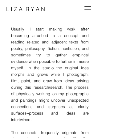
L I Z A R Y A N
Usually I start making work after
becoming
attached to a concept and
reading related and adjacent texts from
poetry, philosophy, fiction, nonfiction, and
sometimes try to gather empirical
evidence when possible to further immerse
myself. In the studio the original idea
morphs and grows while I
photograph,
film, paint, and draw from ideas arising
during this research/search. The process
of physically working on my photographs
and paintings might uncover unexpected
connections and surprises as clarity
surfaces--process and ideas are
intertwined.
The concepts frequently originate from