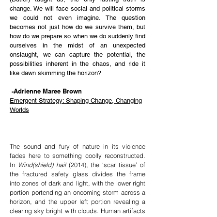
change. We will face social and political storms
we could not even imagine. The question
becomes not just how do we survive them, but
how do we prepare so when
we do suddenly find
ourselves in the midst of an unexpected
onslaught, we can capture the potential, the
possibilities inherent in the chaos, and ride it
like dawn skimming the horizon?
-Adrienne Maree Brown
Emergent Strategy: Shaping Change, Changing
Worlds
The sound and fury of nature in its violence
fades here to something coolly reconstructed.
In
Wind(shield) hail
(2014), the ‘scar tissue’ of
the fractured safety glass divides the frame
into zones of dark and light, with the lower right
portion portending an oncoming storm across a
horizon, and the upper left portion revealing a
clearing sky bright with clouds. Human artifacts