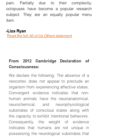
pain. Partially due to their complexity,
octopuses have become a popular research
subject. They are an equally popular menu
item.
-Liza Ryan
Read the full
All of Us Others
statement
From 2012 Cambridge Declaration of
Consciousness:
We declare the following: The absence of a
neocortex does not appear to preclude an
organism from experiencing affective states.
Convergent evidence indicates that non-
human animals have the neuroanatomical,
neurochemical, and neurophysiological
substrates of conscious states along with
the capacity to exhibit intentional behaviors.
Consequently, the weight of evidence
indicates that humans are not unique in
possessing the neurological substrates that