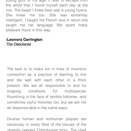
young girls of my age. It was to escape from
the world that I found myself each day at the
zoo. The beast I knew best was a young hyena.
She knew me too. She was extremely
intelligent; I taught her French and in return she
taught me her language. We spent many
pleasant hours in this way.
-Leonora Carrington
The Debutante
The task is to make kin in lines of inventive
connection as a practice of learning to live
and die well with each other in a thick
present...We are all responsible to and for
shaping conditions for multispecies
flourishing in the face of terrible histories, and
sometimes joyful histories too, but we are not
all response-able in the same ways.
Diverse human and nonhuman players are
necessary in every fiber of the tissues of the
urgently needed Chthulucene story. The chief