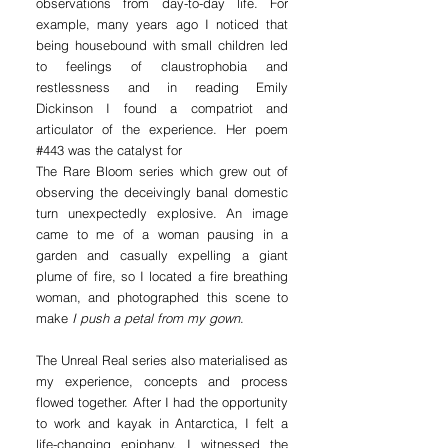
observations from day-to-day life. For
example, many years ago I noticed that
being housebound with small children led
to feelings of claustrophobia and
restlessness and in reading Emily
Dickinson I found a compatriot and
articulator of the experience. Her poem
#443 was the catalyst for
The Rare Bloom series which grew out of
observing the deceivingly banal domestic
turn unexpectedly explosive. An image
came to me of a woman pausing in a
garden and casually expelling a giant
plume of fire, so I located a fire breathing
woman, and photographed this scene to
make
I push a petal from my gown
.
The Unreal Real series also materialised as
my experience, concepts and process
flowed together. After I had the opportunity
to work and kayak in Antarctica, I felt a
life-changing epiphany. I witnessed the