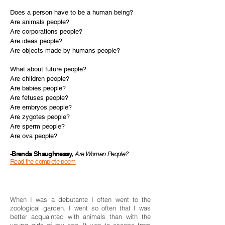
Does a person have to be a human being?
Are animals people?
Are corporations people?
Are ideas people?
Are objects made by humans people?
What about future people?
Are children people?
Are babies people?
Are fetuses people?
Are embryos people?
Are zygotes people?
Are sperm people?
Are ova people?
-Brenda Shaughnessy,
Are Women People?
Read the complete poem
When I was a debutante I often went to the
zoological garden. I went so often that I was
better acquainted with animals than with the