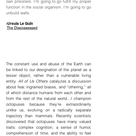
own prisoners. I'm going to go fulfill my proper
function in the social organism. I'm going to go
unbuild walls.
-Ursula Le Guin
The Dispossessed
The constant use and abuse of the Earth can
be linked to our designation of the planet as a
lesser object, rather than a vulnerable living
entity.
All of Us Others
catalyzes a discussion
about fear, ingrained biases, and “othering,” all
of which distance humans from each other and
from the rest of the natural world...I champion
octopuses because they’re extraordinarily
unlike us, evolving on a radically separate
trajectory than mammals. Recently scientists
discovered that octopuses have many valued
traits: complex cognition, a sense of humor,
comprehension of time, and the ability to feel