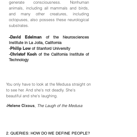
generate consciousness. Nonhuman
animals, including all mammals and birds,
and many other creatures, including
octopuses, also possess these neurological
substrates.
-David Edelman
of the Neurosciences
Institute in La Jolla, California
Philip Low
-
of Stanford University
Christof Koch
-
of the California Institute of
Technology
You only have to look at the Medusa straight on
to see her. And she's not deadly. She's
beautiful and she's laughing.
-Helene Cixous
,
The Laugh of the Medusa
2. QUERIES: HOW DO WE DEFINE PEOPLE?